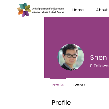
Home
About
Shen 
0
Followe
Profile
Events
Profile