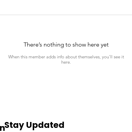
There’s nothing to show here yet
When this member adds info about themselves, you’ll see it
here.
Stay Updated
an