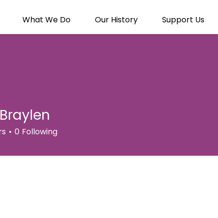
What We Do
Our History
Support Us
Braylen
rs
0
Following