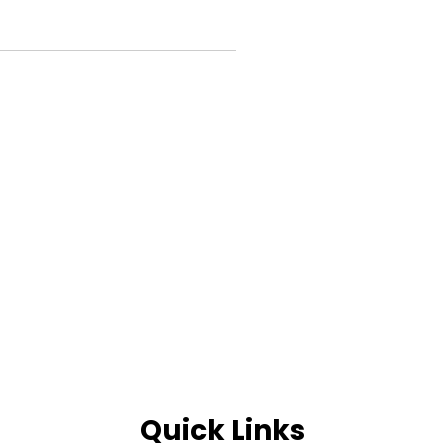
Quick Links