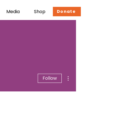
Media
Shop
Donate
More actions
Follow