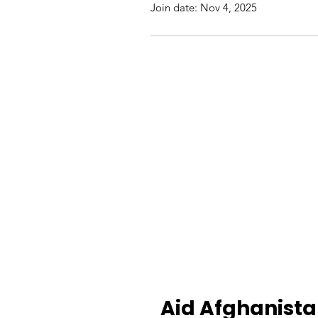
Join date: Nov 4, 2025
Aid Afghanist