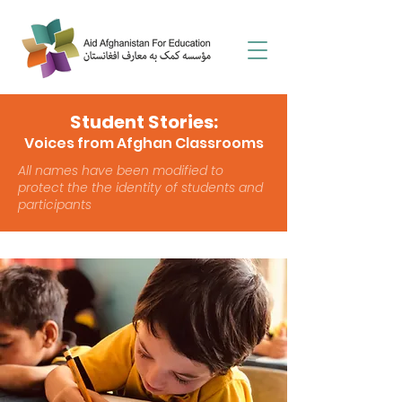
Student Stories:
Voices from Afghan Classrooms
All names have been modified to
protect the the identity of students and
participants