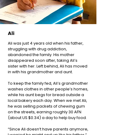
Ali
Ali was just 4 years old when his father,
struggling with drug addiction,
abandoned the family. His mother
disappeared soon after, taking Ali’s
sister with her. Left behind, Ali has moved
in with his grandmother and aunt.
To keep the family fed, Ali’s grandmother
washes clothes in other people’s homes,
while his aunt begs for bread outside a
local bakery each day. When we met Ali,
he was selling packets of chewing gum
on the streets, earning roughly 30 AFN
(about US $0.34) a day to help buy food.
“Since Ali doesn’t have parents anymore,
I worried he might end up like his father,”