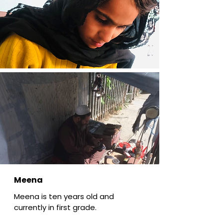
Meena
Meena is ten years old and
currently in first grade.