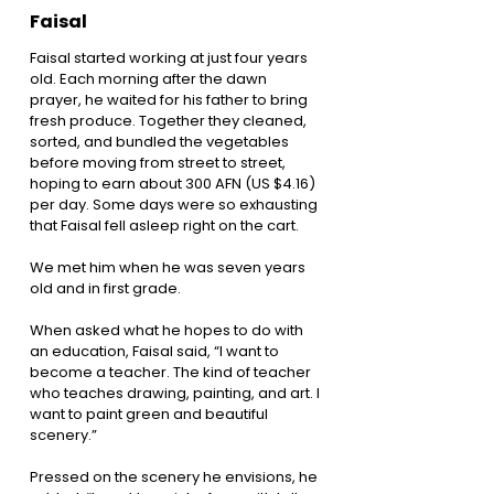
Faisal
Faisal started working at just four years
old. Each morning after the dawn
prayer, he waited for his father to bring
fresh produce. Together they cleaned,
sorted, and bundled the vegetables
before moving from street to street,
hoping to earn about 300 AFN (US $4.16)
per day. Some days were so exhausting
that Faisal fell asleep right on the cart.
We met him when he was seven years
old and in first grade.
When asked what he hopes to do with
an education, Faisal said, “I want to
become a teacher. The kind of teacher
who teaches drawing, painting, and art. I
want to paint green and beautiful
scenery.”
Pressed on the scenery he envisions, he