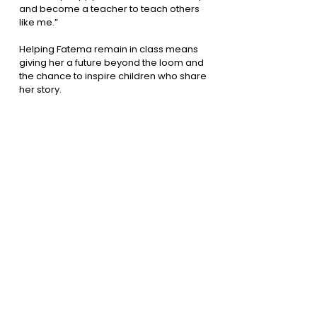
and become a teacher to teach others
like me.”
Helping Fatema remain in class means
giving her a future beyond the loom and
the chance to inspire children who share
her story.