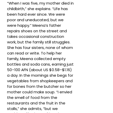
“When I was five, my mother died in
childbirth,” she explains. “Life has
been hard ever since. We were
poor and uneducated, but we
were happy.” Meena’s father
repairs shoes on the street and
takes occasional construction
work, but the family still struggles.
She has four sisters, none of whom
can read or write. To help her
family, Meena collected empty
bottles and soda cans, earning just
50–100 AFN (about US $0.58–$1.16)
a day. In the mornings she begs for
vegetables from shopkeepers and
for bones from the butcher so her
mother could make soup. “I envied
the smell of food from the
restaurants and the fruit in the
stalls,” she admits, “but we