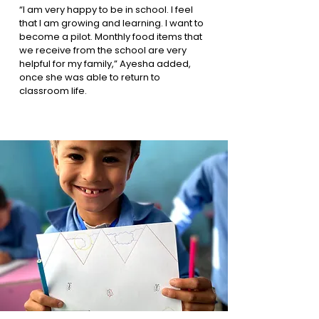
“I am very happy to be in school. I feel
that I am growing and learning. I want to
become a pilot. Monthly food items that
we receive from the school are very
helpful for my family,” Ayesha added,
once she was able to return to
classroom life.