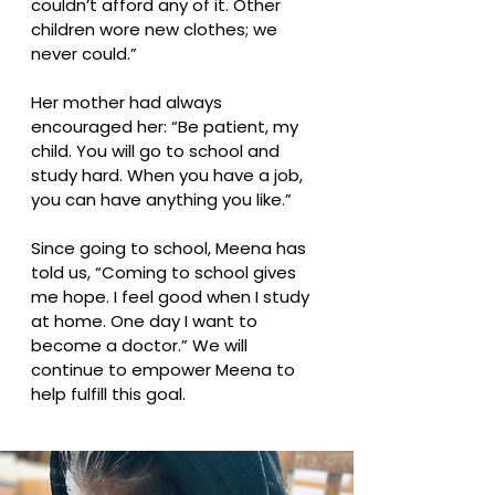
couldn’t afford any of it. Other
children wore new clothes; we
never could.”
Her mother had always
encouraged her: “Be patient, my
child. You will go to school and
study hard. When you have a job,
you can have anything you like.”
Since going to school, Meena has
told us, “Coming to school gives
me hope. I feel good when I study
at home. One day I want to
become a doctor.” We will
continue to empower Meena to
help fulfill this goal.