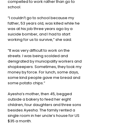
compelled to work rather than go to
school.
“I couldn’t go to school because my
father, 53 years old, was killed while he
was at his job three years ago by a
suicide bomber, and I had to start
working for us to survive,” she said.
“It was very difficult to work on the
streets. I was being scolded and
denigrated by municipality workers and
shopkeepers. Sometimes, they took my
money by force. For lunch, some days,
some kind people gave me bread and
some potato chips.”
Ayesha’s mother, then 45, begged
outside a bakery to feed her eight
children, four daughters and three sons
besides Ayesha. The family rented a
single room in her uncle’s house for US
$35 a month.