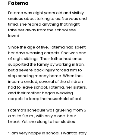
Fatema
Fatema was eight years old and visibly
anxious about talking to us. Nervous and
timid, she feared anything that might
take her away from the school she
loved.
Since the age of five, Fatema had spent
her days weaving carpets. She was one
of eight siblings. Their father had once
supported the family by working in Iran,
but a severe back injury forced him to
stop sending money home. When that
income ended, several of the children
had to leave school. Fatema, her sisters,
and their mother began weaving
carpets to keep the household afloat.
Fatema’s schedule was grueling: from 5
a.m. to 9 p.m., with only a one-hour
break. Yet she clung to her studies.
“I am very happy in school. I want to stay