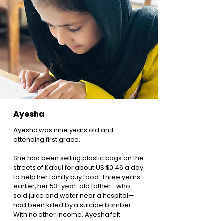
Ayesha
Ayesha was nine years old and
attending first grade.
She had been selling plastic bags on the
streets of Kabul for about US $0.46 a day
to help her family buy food. Three years
earlier, her 53-year-old father—who
sold juice and water near a hospital—
had been killed by a suicide bomber.
With no other income, Ayesha felt