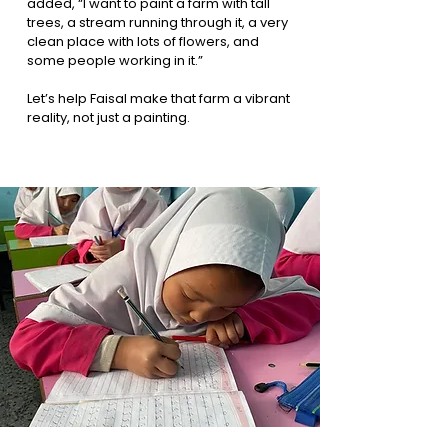
added, “I want to paint a farm with tall
trees, a stream running through it, a very
clean place with lots of flowers, and
some people working in it.”
Let’s help Faisal make that farm a vibrant
reality, not just a painting.