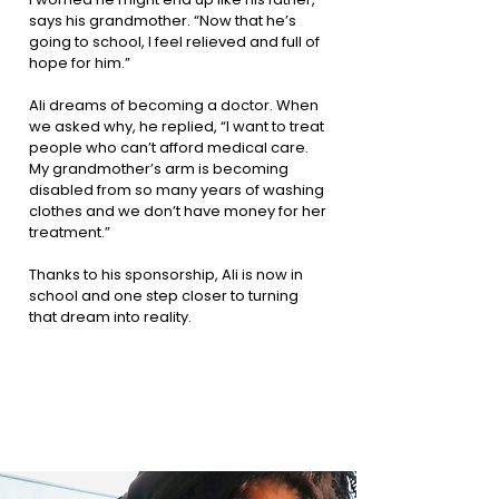
says his grandmother. “Now that he’s
going to school, I feel relieved and full of
hope for him.”
Ali dreams of becoming a doctor. When
we asked why, he replied, “I want to treat
people who can’t afford medical care.
My grandmother’s arm is becoming
disabled from so many years of washing
clothes and we don’t have money for her
treatment.”
Thanks to his sponsorship, Ali is now in
school and one step closer to turning
that dream into reality.