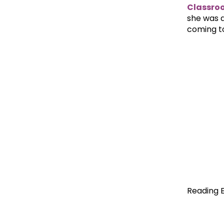
Classro
she was d
coming t
Reading 