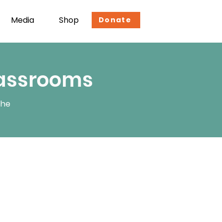
Media
Shop
Donate
lassrooms
the