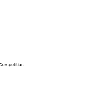
 Competition