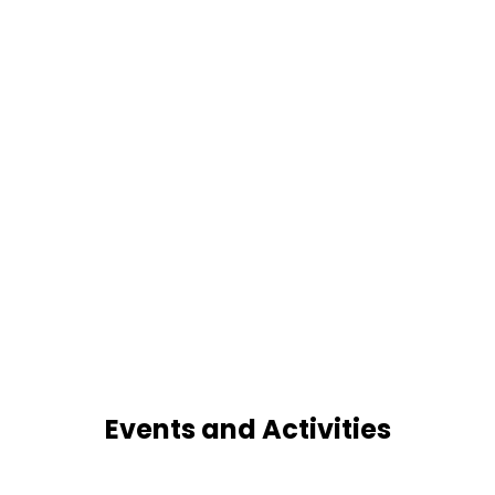
Events and Activities