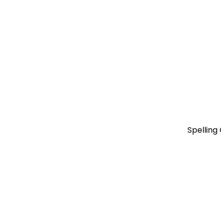
Spelling