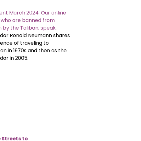
ent March 2024: Our online
, who are banned from
 by the Taliban, speak.
or Ronald Neumann shares
ience of traveling to
an in 1970s and then as the
or in 2005.
 Streets to