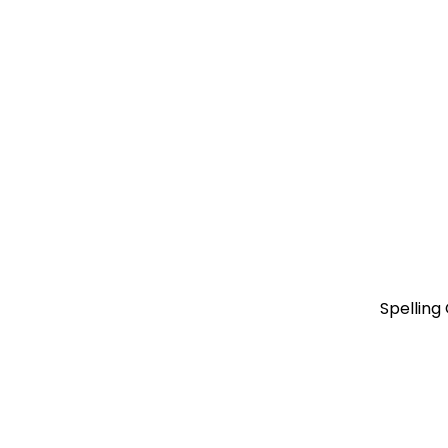
Spelling