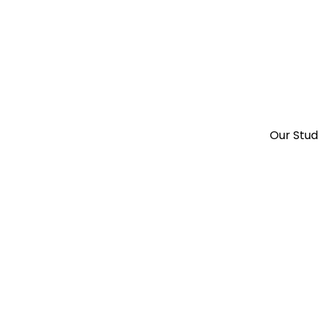
Our Stu