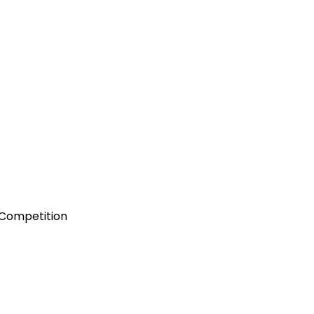
 Competition