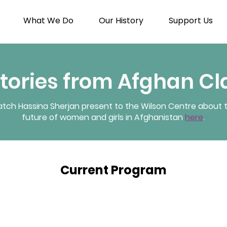
What We Do
Our History
Support Us
Stories from Afghan C
tch Hassina Sherjan present to the Wilson Centre about 
future of women and girls in Afghanistan
here
.
Current Program