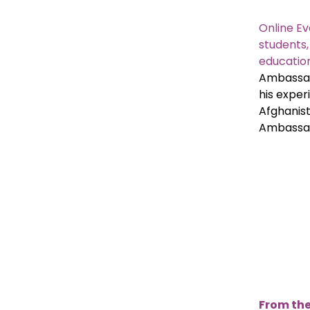
Online Ev
students
education
Ambassad
his exper
Afghanist
Ambassad
From the