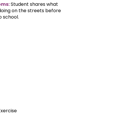
oms:
Student shares what
oing on the streets before
o school.
Exercise