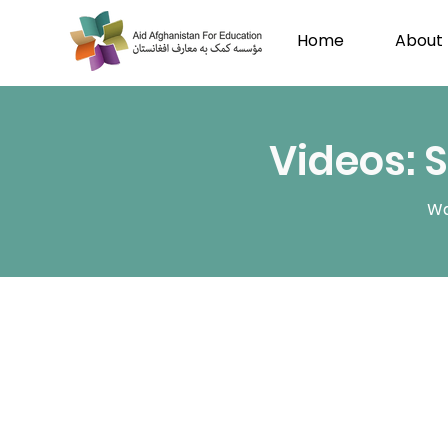
Home
About
Videos: 
Wa